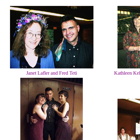
Janet Lafler and Fred Teti
Kathleen Kell