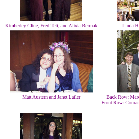
Kimberley Cline, Fred Teti, and Alixia Bermak
Linda H
Matt Austern and Janet Lafler
Back Row: Marc
Front Row: Conrad