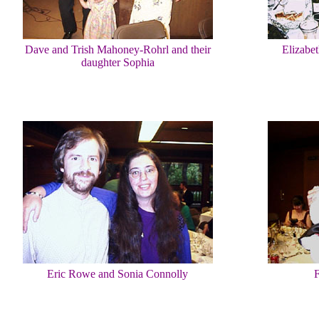
Dave and Trish Mahoney-Rohrl and their
Elizabe
daughter Sophia
Eric Rowe and Sonia Connolly
F