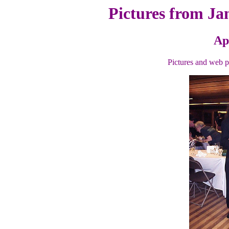
Pictures from Ja
Ap
Pictures and web 