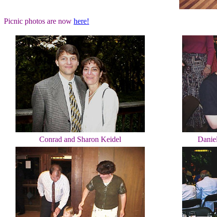
Picnic photos are now
here!
Conrad and Sharon Keidel
Danie