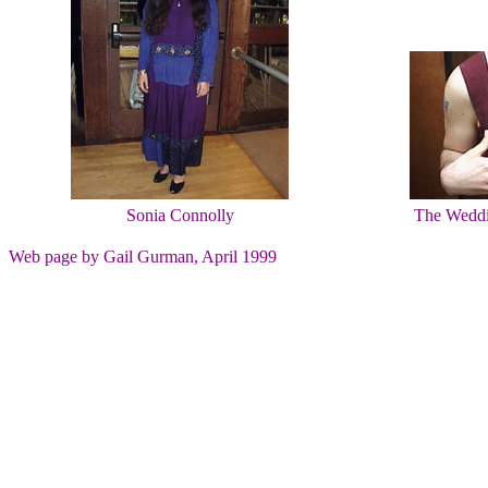
Sonia Connolly
The Weddin
Web page by Gail Gurman, April 1999